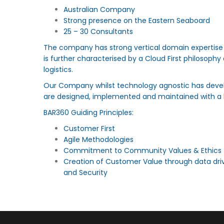
Australian Company
Strong presence on the Eastern Seaboard
25 – 30 Consultants
The company has strong vertical domain expertise i
is further characterised by a Cloud First philosoph
logistics.
Our Company whilst technology agnostic has devel
are designed, implemented and maintained with a 
BAR360 Guiding Principles:
Customer First
Agile Methodologies
Commitment to Community Values & Ethics
Creation of Customer Value through data dri
and Security