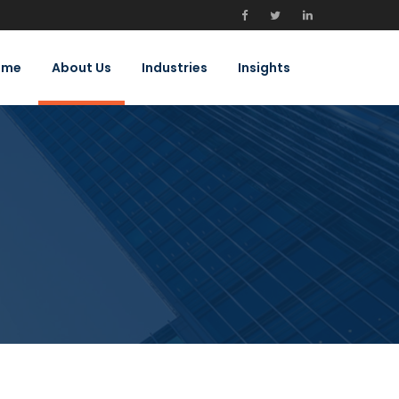
ome
About Us
Industries
Insights