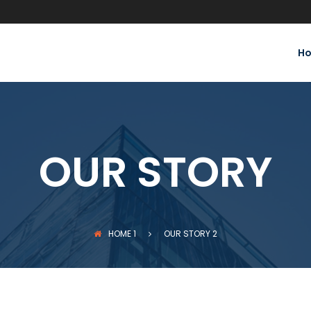
H
OUR STORY
HOME
1
OUR STORY
2