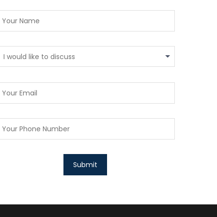
I would like to discuss