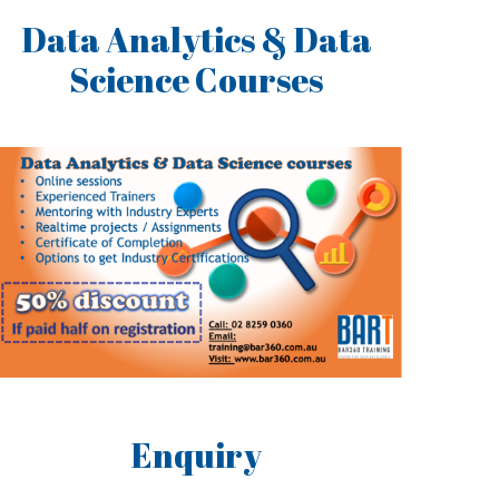
Data Analytics & Data
Science Courses
Enquiry