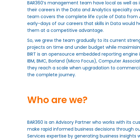
BAR360’s management team have local as well as i
their careers in the Data and Analytics specialty o
team covers the complete life cycle of Data from A
early-days of our careers that skills in Data would 
them at a competitive advantage.
So, we grew the team gradually to its current stren
projects on time and under budget while maximising
BIRT is an opensource embedded reporting engine i
IBM, BMC, Borland (Micro Focus), Computer Associates
they reach a scale when upgradation to commercial
the complete journey.
Who are we?
BAR360 is an Advisory Partner who works with its cus
make rapid informed business decisions through o
Services expertise by generating business insights w