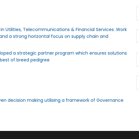
n Utilities, Telecommunications & Financial Services. Work
y and a strong horizontal focus on supply chain and
oped a strategic partner program which ensures solutions
best of breed pedigree
ven decision making utilising a framework of Governance