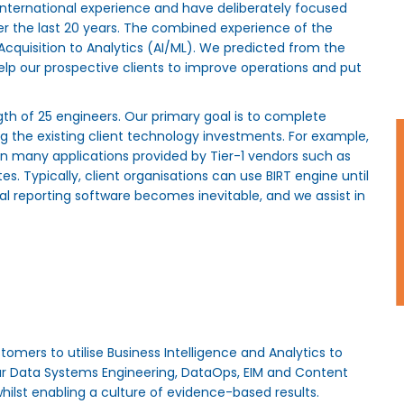
nternational experience and have deliberately focused
ver the last 20 years. The combined experience of the
cquisition to Analytics (AI/ML). We predicted from the
help our prospective clients to improve operations and put
gth of 25 engineers. Our primary goal is to complete
 the existing client technology investments. For example,
n many applications provided by Tier-1 vendors such as
. Typically, client organisations can use BIRT engine until
 reporting software becomes inevitable, and we assist in
tomers to utilise Business Intelligence and Analytics to
ur Data Systems Engineering, DataOps, EIM and Content
hilst enabling a culture of evidence-based results.