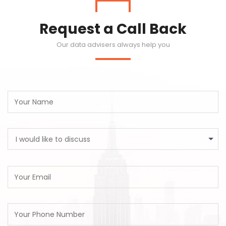
Request a Call Back
Our data advisers always help you
I would like to discuss