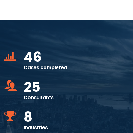
46
Cases completed
25
Consultants
8
Industries