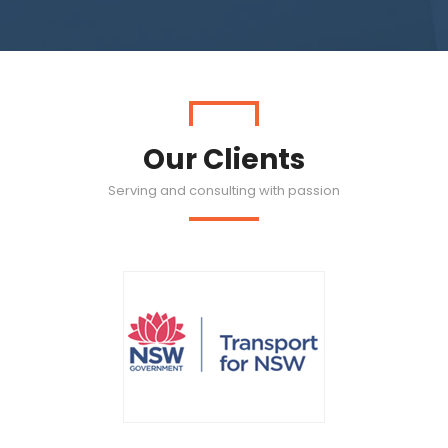
Our Clients
Serving and consulting with passion