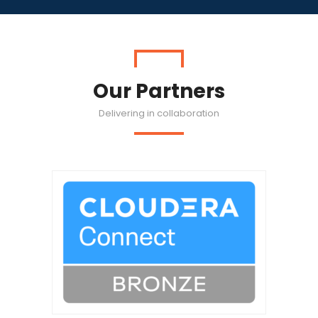
Our Partners
Delivering in collaboration