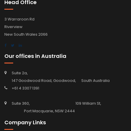
Head Office
3 Warraroon Rd
Riverview
New South Wales 2066
Our offices in Australia
Suite 2a,
147 Goodwood Road, Goodwood, South Australia
+61 4 3307 1391
Suite 360, 109 William St,
Port Macquarie, NSW 2444
Company Links