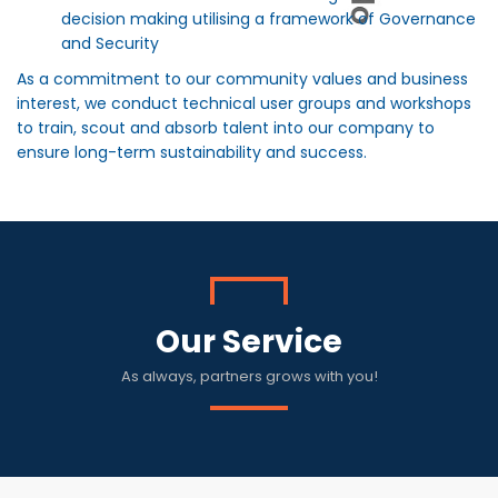
decision making utilising a framework of Governance
and Security
As a commitment to our community values and business
interest, we conduct technical user groups and workshops
to train, scout and absorb talent into our company to
ensure long-term sustainability and success.
Our Service
As always, partners grows with you!