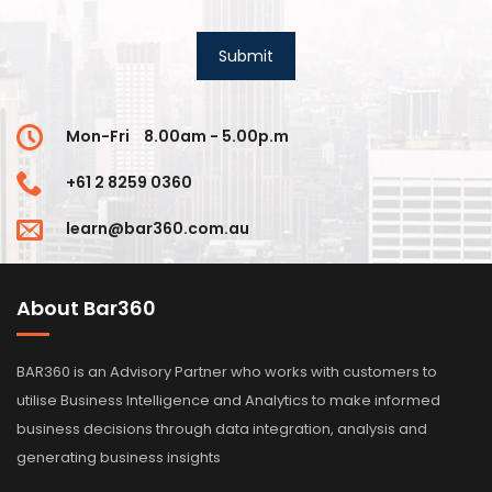
Mon-Fri
8.00am - 5.00p.m
+61 2 8259 0360
learn@bar360.com.au
About Bar360
BAR360 is an Advisory Partner who works with customers to
utilise Business Intelligence and Analytics to make informed
business decisions through data integration, analysis and
generating business insights