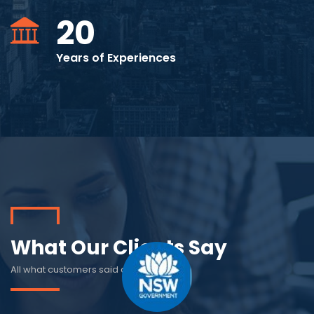
20
Years of Experiences
What Our Clients Say
All what customers said about us