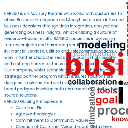
BAR360 is an Advisory Partner who works with customers to
utilise Business Intelligence and Analytics to make informed
business decisions through data integration, analysis and
generating business insights, whilst enabling a culture of
evidence-based results. BAR360 speciasies in delivering
turnkey projects and has strong vertical domain expertise
in Financial Services, Utilities and Telecommunications. Our
work is further characterised by a Cloud First philosophy
and a strong horizontal focus on supply chain and logistics.
Our company, whilst technology agnostic, has developed a
strategic partner program which ensures solutions are
designed, implemented and maintained with a best of
breed pedigree involving both commercial as well as open
source solutions.
BAR360 Guiding Principles are:
Customer First
Agile Methodologies
Commitment to Community Values
Creation of Customer Value through data driven