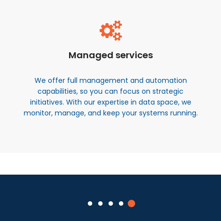
Managed services
We offer full management and automation
capabilities, so you can focus on strategic
initiatives. With our expertise in data space, we
monitor, manage, and keep your systems running.