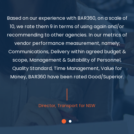
Based on our experience with BAR360, on a scale of
10, we rate them 9 in terms of using again and/or
B
recommending to other agencies. In our metrics of
a
vendor performance measurement, namely;
Communications, Delivery within agreed budget &
scope, Management & Suitability of Personnel,
a
Quality Standard, Time Management, Value for
Money, BAR360 have been rated Good/Superior.
Director, Transport for NSW