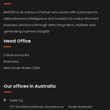
BAR360 is an Advisory Partner who works with customers to
utilise Business Intelligence and Analytics to make informed
business decisions through data integration, analysis and
generating business insights
Head Office
3 Warraroon Rd
Riverview
New South Wales 2066
Our offices in Australia
Suite 2a,
147 Goodwood Road, Goodwood, South Australia