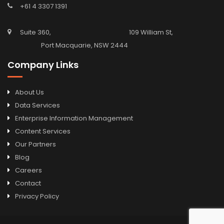
+61 4 3307 1391
Suite 360, 109 William St,
Port Macquarie, NSW 2444
Company Links
About Us
Data Services
Enterprise Information Management
Content Services
Our Partners
Blog
Careers
Contact
Privacy Policy