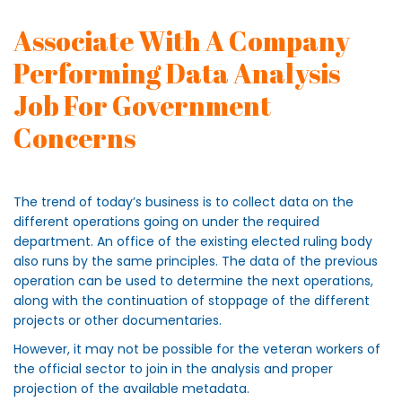
Associate With A Company
Performing Data Analysis
Job For Government
Concerns
The trend of today’s business is to collect data on the
different operations going on under the required
department. An office of the existing elected ruling body
also runs by the same principles. The data of the previous
operation can be used to determine the next operations,
along with the continuation of stoppage of the different
projects or other documentaries.
However, it may not be possible for the veteran workers of
the official sector to join in the analysis and proper
projection of the available metadata.