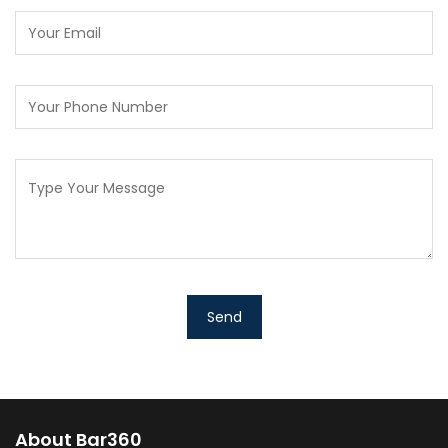
About Bar360