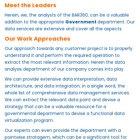
Meet the Leaders
Herein, we, the analysts of the BAR360, can be a valuable
addition to the appropriate
Government
department. Our
data services are extensive and cover all the aspects.
Our Work Approaches
Our approach towards any customer project is to properly
understand it and perform the required operation to
extract the most relevant information. Herein the data
analysis department of our company comes into play.
We can provide extensive data interpretation, data
architecture, and data integration; in a single word, the
whole list of comprehensive data management services.
We can extract the relevant data point and devise a
strategy that can be a valuable resource for a
governmental department to devise a functional data
virtualization program.
Our experts can even provide the department with a
pointwise stratagem, which can be a significant tool for