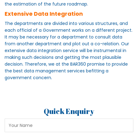
the estimation of the future roadmap.
Extensive Data Integration
The departments are divided into various structures, and
each official of a Government works on a different project.
It may be necessary for a department to consult data
from another department and plot out a co-relation. Our
extensive data integration service will be instrumental in
making such decisions and getting the most plausible
decision. Therefore, we at the BAR360 promise to provide
the best data management services befitting a
government concern.
Quick Enquiry