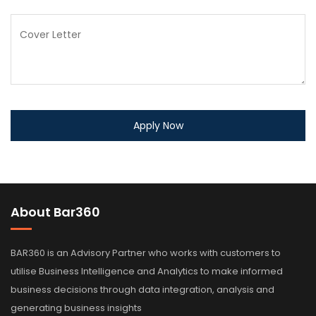
About Bar360
BAR360 is an Advisory Partner who works with customers to
utilise Business Intelligence and Analytics to make informed
business decisions through data integration, analysis and
generating business insights