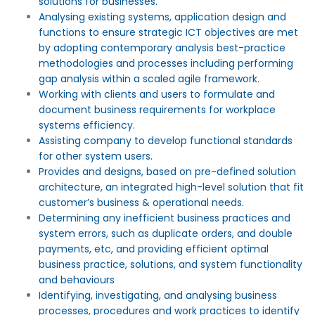
solutions for businesses.
Analysing existing systems, application design and
functions to ensure strategic ICT objectives are met
by adopting contemporary analysis best-practice
methodologies and processes including performing
gap analysis within a scaled agile framework.
Working with clients and users to formulate and
document business requirements for workplace
systems efficiency.
Assisting company to develop functional standards
for other system users.
Provides and designs, based on pre-defined solution
architecture, an integrated high-level solution that fit
customer’s business & operational needs.
Determining any inefficient business practices and
system errors, such as duplicate orders, and double
payments, etc, and providing efficient optimal
business practice, solutions, and system functionality
and behaviours
Identifying, investigating, and analysing business
processes, procedures and work practices to identify