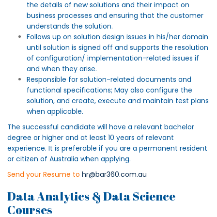
the details of new solutions and their impact on
business processes and ensuring that the customer
understands the solution.
Follows up on solution design issues in his/her domain
until solution is signed off and supports the resolution
of configuration/ implementation-related issues if
and when they arise.
Responsible for solution-related documents and
functional specifications; May also configure the
solution, and create, execute and maintain test plans
when applicable.
The successful candidate will have a relevant bachelor
degree or higher and at least 10 years of relevant
experience. It is preferable if you are a permanent resident
or citizen of Australia when applying.
Send your Resume to
hr@bar360.com.au
Data Analytics & Data Science
Courses