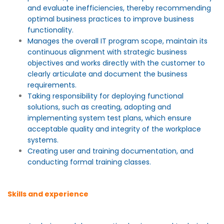
and evaluate inefficiencies, thereby recommending
optimal business practices to improve business
functionality.
Manages the overall IT program scope, maintain its
continuous alignment with strategic business
objectives and works directly with the customer to
clearly articulate and document the business
requirements.
Taking responsibility for deploying functional
solutions, such as creating, adopting and
implementing system test plans, which ensure
acceptable quality and integrity of the workplace
systems.
Creating user and training documentation, and
conducting formal training classes.
Skills and experience