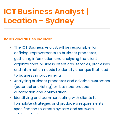
ICT Business Analyst |
Location - Sydney
Roles and duties include:
The ICT Business Analyst will be responsible for
defining improvements to business processes,
gathering information and analysing the client
organization’s business intentions, services, processes
and information needs to identify changes that lead
to business improvements.
Analysing business processes and advising customers
(potential or existing) on business process
automation and optimization.
Identifying and communicating with clients to
formulate strategies and produce a requirements
specification to create system and software