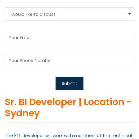
I would like to discuss
Sr. BI Developer | Location -
Sydney
The ETL developer will work with members of the technical