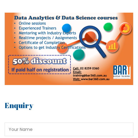
Enquiry