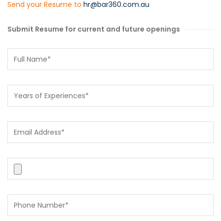
Send your Resume to
hr@bar360.com.au
Submit Resume for current and future openings