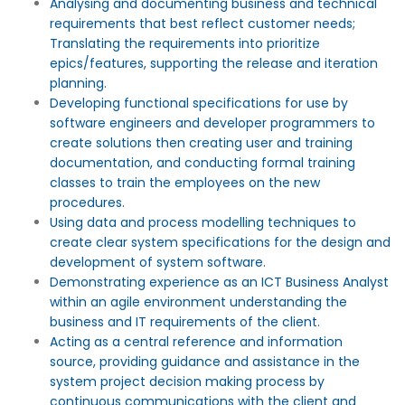
Analysing and documenting business and technical
requirements that best reflect customer needs;
Translating the requirements into prioritize
epics/features, supporting the release and iteration
planning.
Developing functional specifications for use by
software engineers and developer programmers to
create solutions then creating user and training
documentation, and conducting formal training
classes to train the employees on the new
procedures.
Using data and process modelling techniques to
create clear system specifications for the design and
development of system software.
Demonstrating experience as an ICT Business Analyst
within an agile environment understanding the
business and IT requirements of the client.
Acting as a central reference and information
source, providing guidance and assistance in the
system project decision making process by
continuous communications with the client and