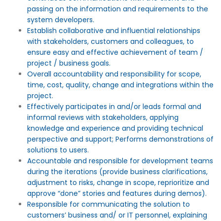
passing on the information and requirements to the
system developers.
Establish collaborative and influential relationships
with stakeholders, customers and colleagues, to
ensure easy and effective achievement of team /
project / business goals.
Overall accountability and responsibility for scope,
time, cost, quality, change and integrations within the
project.
Effectively participates in and/or leads formal and
informal reviews with stakeholders, applying
knowledge and experience and providing technical
perspective and support; Performs demonstrations of
solutions to users.
Accountable and responsible for development teams
during the iterations (provide business clarifications,
adjustment to risks, change in scope, reprioritize and
approve “done” stories and features during demos).
Responsible for communicating the solution to
customers’ business and/ or IT personnel, explaining