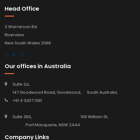
Head Office
3 Warraroon Rd
Riverview
New South Wales 2066
Our offices in Australia
Suite 2a,
147 Goodwood Road, Goodwood, South Australia
+61 4 3307 1391
Suite 360, 109 William St,
Port Macquarie, NSW 2444
Company Links