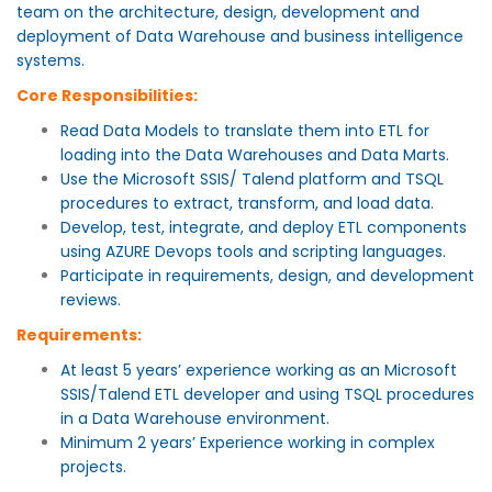
team on the architecture, design, development and
deployment of Data Warehouse and business intelligence
systems.
Core Responsibilities:
Read Data Models to translate them into ETL for
loading into the Data Warehouses and Data Marts.
Use the Microsoft SSIS/ Talend platform and TSQL
procedures to extract, transform, and load data.
Develop, test, integrate, and deploy ETL components
using AZURE Devops tools and scripting languages.
Participate in requirements, design, and development
reviews.
Requirements:
At least 5 years’ experience working as an Microsoft
SSIS/Talend ETL developer and using TSQL procedures
in a Data Warehouse environment.
Minimum 2 years’ Experience working in complex
projects.