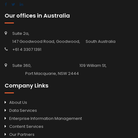
Our offices in Australia
Suite 2a,
147 Goodwood Road, Goodwood, South Australia
+61 4 3307 1391
Suite 360, 109 William St,
Port Macquarie, NSW 2444
Company Links
About Us
Data Services
Enterprise Information Management
Content Services
Our Partners