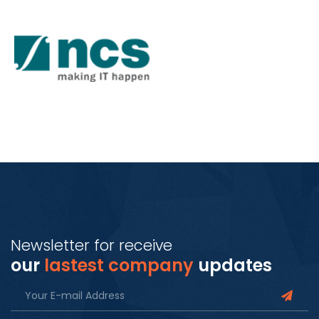
Newsletter for receive
our
lastest company
updates