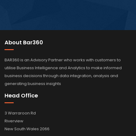
About Bar360
BAR360 is an Advisory Partner who works with customers to
utilise Business Intelligence and Analytics to make informed
business decisions through data integration, analysis and
generating business insights
Head Office
3 Warraroon Rd
Riverview
New South Wales 2066