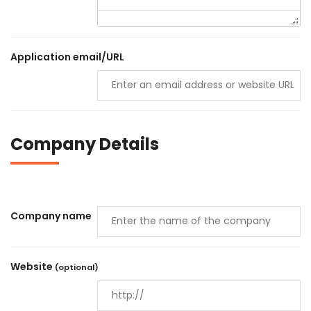
Application email/URL
Company Details
Company name
Website
(optional)