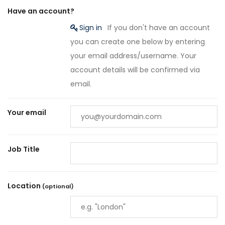
Have an account?
Sign in
If you don't have an account
you can create one below by entering
your email address/username. Your
account details will be confirmed via
email.
Your email
Job Title
Location
(optional)