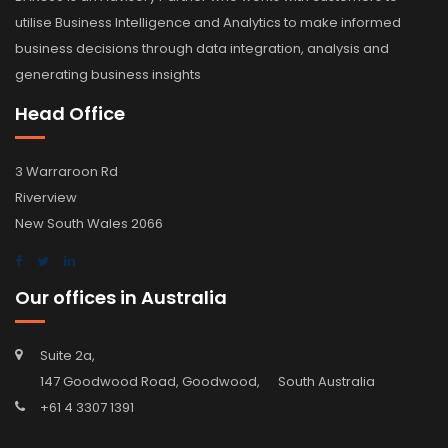
utilise Business Intelligence and Analytics to make informed
business decisions through data integration, analysis and
generating business insights
Head Office
3 Warraroon Rd
Riverview
New South Wales 2066
Our offices in Australia
Suite 2a,
147 Goodwood Road, Goodwood, South Australia
+61 4 3307 1391