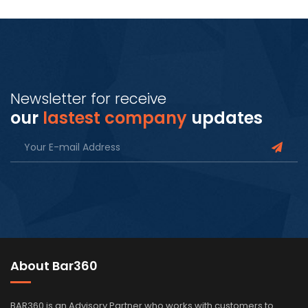
Newsletter for receive
our
lastest company
updates
About Bar360
BAR360 is an Advisory Partner who works with customers to