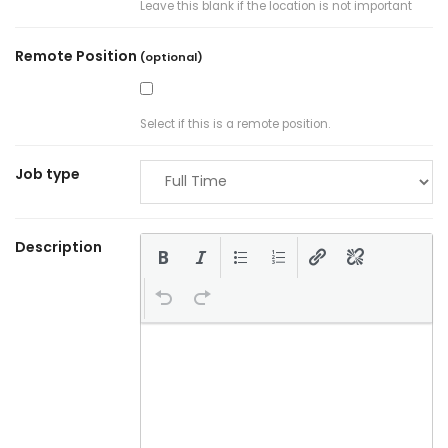
Leave this blank if the location is not important
Remote Position
(optional)
Select if this is a remote position.
Job type
Description