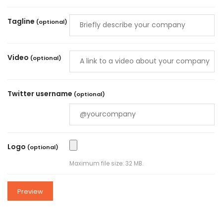
Tagline
(optional)
Video
(optional)
Twitter username
(optional)
Logo
(optional)
Maximum file size: 32 MB.