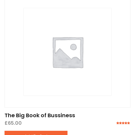
The Big Book of Bussiness
£
65.00
Rated
5.00
out of 5