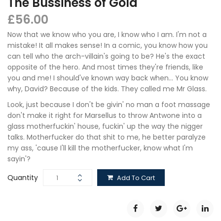
The Bussiness of Gold
£
56.00
Now that we know who you are, I know who I am. I'm not a
mistake! It all makes sense! In a comic, you know how you
can tell who the arch-villain's going to be? He's the exact
opposite of the hero. And most times they're friends, like
you and me! I should've known way back when… You know
why, David? Because of the kids. They called me Mr Glass.
Look, just because I don't be givin' no man a foot massage
don't make it right for Marsellus to throw Antwone into a
glass motherfuckin' house, fuckin' up the way the nigger
talks. Motherfucker do that shit to me, he better paralyze
my ass, 'cause I'll kill the motherfucker, know what I'm
sayin'?
Quantity
Add To Cart