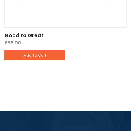
Good to Great
£
56.00
Add To Cart