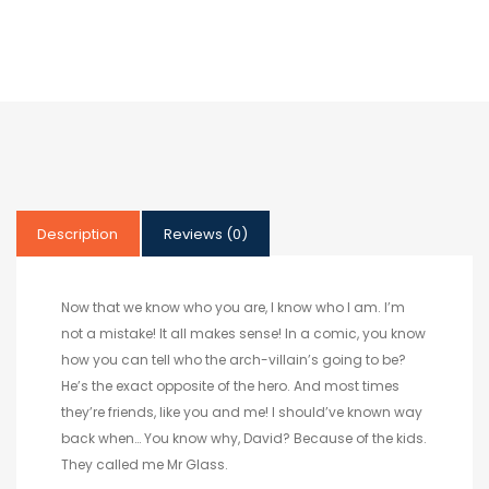
Description
Reviews (0)
Now that we know who you are, I know who I am. I’m
not a mistake! It all makes sense! In a comic, you know
how you can tell who the arch-villain’s going to be?
He’s the exact opposite of the hero. And most times
they’re friends, like you and me! I should’ve known way
back when… You know why, David? Because of the kids.
They called me Mr Glass.