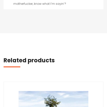
motherfucker, know what I’m sayin’?
Related products