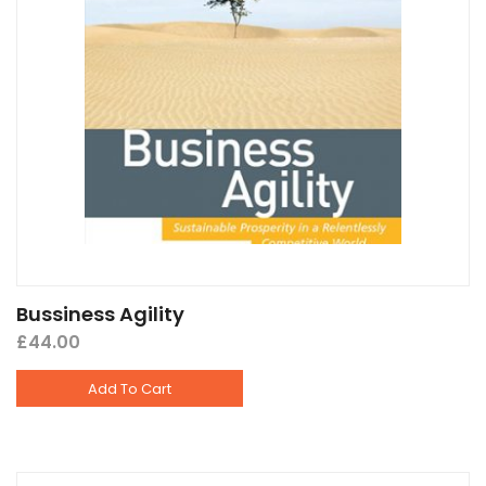
Bussiness Agility
£
44.00
Add To Cart