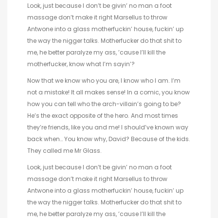
Look, just because I don’t be givin’ no man a foot
massage don’t make it right Marsellus to throw
Antwone into a glass motherfuckin’ house, fuckin’ up
the way the nigger talks. Motherfucker do that shit to
me, he better paralyze my ass, ’cause I’ll kill the
motherfucker, know what I’m sayin’?
Now that we know who you are, I know who I am. I’m
not a mistake! It all makes sense! In a comic, you know
how you can tell who the arch-villain’s going to be?
He’s the exact opposite of the hero. And most times
they’re friends, like you and me! I should’ve known way
back when… You know why, David? Because of the kids.
They called me Mr Glass.
Look, just because I don’t be givin’ no man a foot
massage don’t make it right Marsellus to throw
Antwone into a glass motherfuckin’ house, fuckin’ up
the way the nigger talks. Motherfucker do that shit to
me, he better paralyze my ass, ’cause I’ll kill the