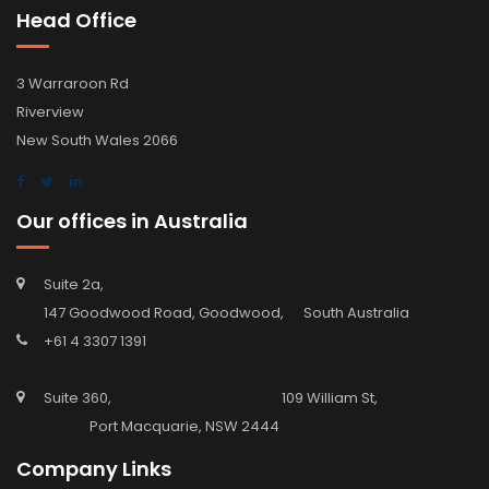
Head Office
3 Warraroon Rd
Riverview
New South Wales 2066
Our offices in Australia
Suite 2a,
147 Goodwood Road, Goodwood, South Australia
+61 4 3307 1391
Suite 360, 109 William St,
Port Macquarie, NSW 2444
Company Links