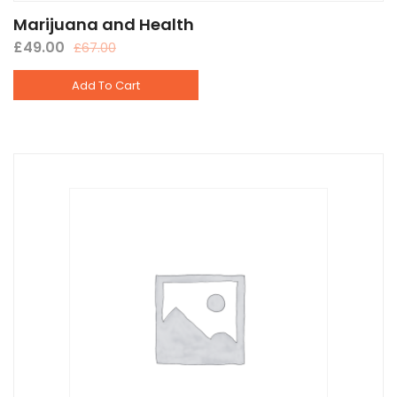
Marijuana and Health
£
49.00
£
67.00
Add To Cart