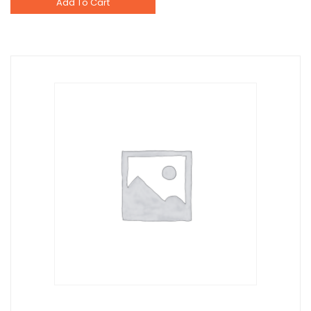
Add To Cart