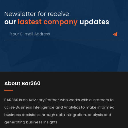
Newsletter for receive
our
lastest company
updates
About Bar360
BAR360 is an Advisory Partner who works with customers to
utilise Business Intelligence and Analytics to make informed
business decisions through data integration, analysis and
generating business insights