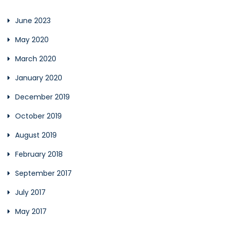
June 2023
May 2020
March 2020
January 2020
December 2019
October 2019
August 2019
February 2018
September 2017
July 2017
May 2017