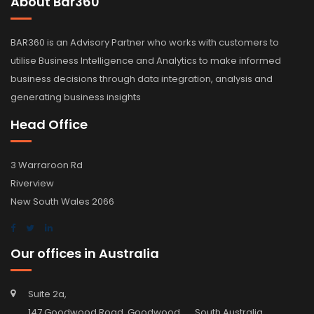
About Bar360
BAR360 is an Advisory Partner who works with customers to
utilise Business Intelligence and Analytics to make informed
business decisions through data integration, analysis and
generating business insights
Head Office
3 Warraroon Rd
Riverview
New South Wales 2066
Our offices in Australia
Suite 2a,
147 Goodwood Road, Goodwood, South Australia