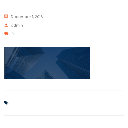
December 1, 2016
admin
0