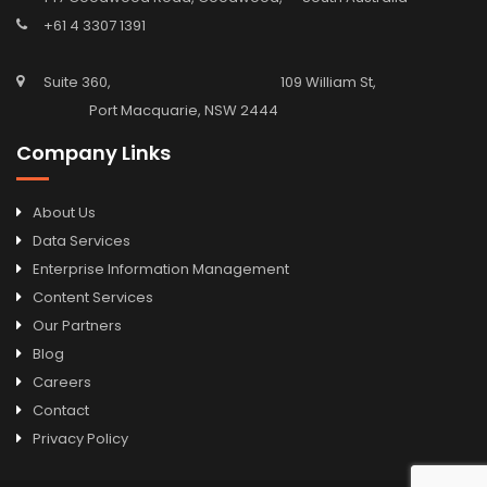
+61 4 3307 1391
Suite 360, 109 William St,
Port Macquarie, NSW 2444
Company Links
About Us
Data Services
Enterprise Information Management
Content Services
Our Partners
Blog
Careers
Contact
Privacy Policy