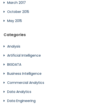
March 2017
October 2015
May 2015
Categories
Analysis
Artificial Intelligence
BIGDATA
Business Intelligence
Commercial Analytics
Data Analytics
Data Engineering