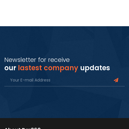
Newsletter for receive
our
lastest company
updates