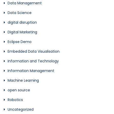
Data Management
Data Science
digital disruption
Digital Marketing
Eclipse Demo
Embedded Data Visualisation
Information and Technology
Information Management
Machine Learning
open source
Robotics
Uncategorized