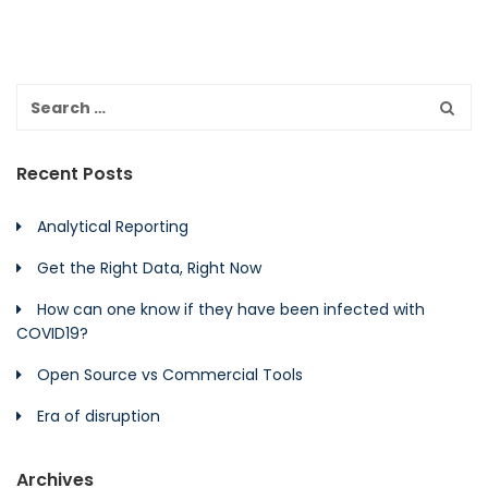
Recent Posts
Analytical Reporting
Get the Right Data, Right Now
How can one know if they have been infected with
COVID19?
Open Source vs Commercial Tools
Era of disruption
Archives