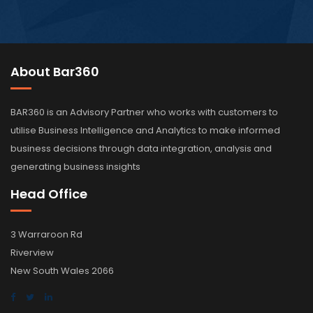
About Bar360
BAR360 is an Advisory Partner who works with customers to
utilise Business Intelligence and Analytics to make informed
business decisions through data integration, analysis and
generating business insights
Head Office
3 Warraroon Rd
Riverview
New South Wales 2066