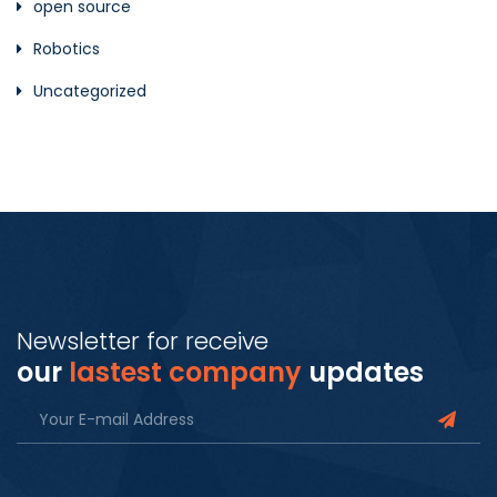
open source
Robotics
Uncategorized
Newsletter for receive
our
lastest company
updates