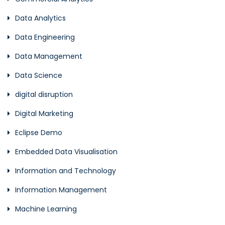
Data Analytics
Data Engineering
Data Management
Data Science
digital disruption
Digital Marketing
Eclipse Demo
Embedded Data Visualisation
Information and Technology
Information Management
Machine Learning