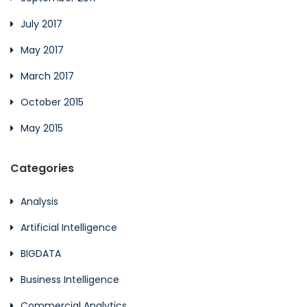
July 2017
May 2017
March 2017
October 2015
May 2015
Categories
Analysis
Artificial Intelligence
BIGDATA
Business Intelligence
Commercial Analytics