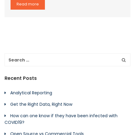
Read more
Recent Posts
Analytical Reporting
Get the Right Data, Right Now
How can one know if they have been infected with
COVID19?
Open Source vs Commercial Tools