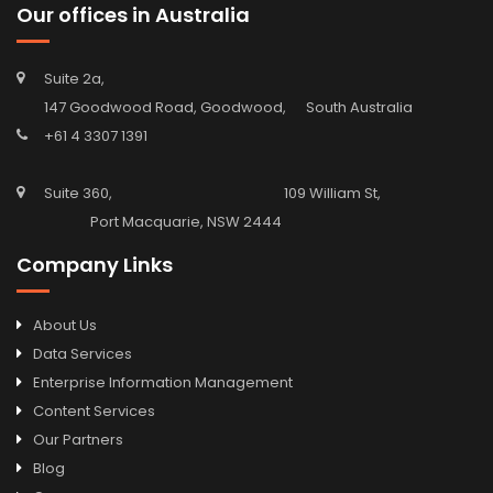
Our offices in Australia
Suite 2a,
147 Goodwood Road, Goodwood, South Australia
+61 4 3307 1391
Suite 360, 109 William St,
Port Macquarie, NSW 2444
Company Links
About Us
Data Services
Enterprise Information Management
Content Services
Our Partners
Blog