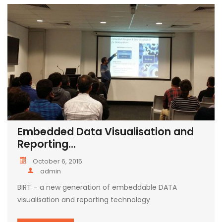
Embedded Data Visualisation and
Reporting...
October 6, 2015
admin
BIRT – a new generation of embeddable DATA
visualisation and reporting technology