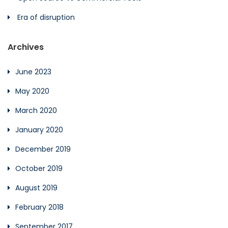
Era of disruption
Archives
June 2023
May 2020
March 2020
January 2020
December 2019
October 2019
August 2019
February 2018
September 2017