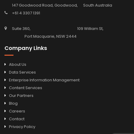
147 Goodwood Road, Goodwood, South Australia
+61 4 3307 1391
Suite 360, 109 William St,
Port Macquarie, NSW 2444
Company Links
About Us
Data Services
Enterprise Information Management
Content Services
Our Partners
Blog
Careers
Contact
Privacy Policy