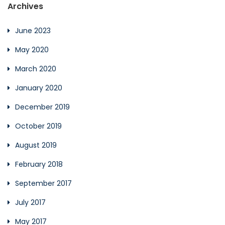
Archives
June 2023
May 2020
March 2020
January 2020
December 2019
October 2019
August 2019
February 2018
September 2017
July 2017
May 2017