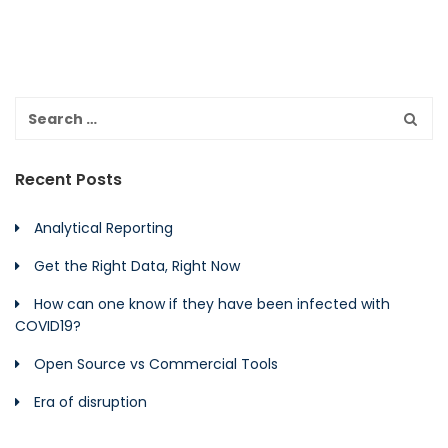
Recent Posts
Analytical Reporting
Get the Right Data, Right Now
How can one know if they have been infected with
COVID19?
Open Source vs Commercial Tools
Era of disruption