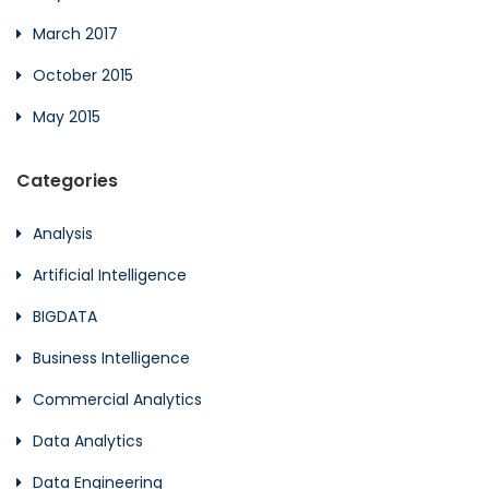
March 2017
October 2015
May 2015
Categories
Analysis
Artificial Intelligence
BIGDATA
Business Intelligence
Commercial Analytics
Data Analytics
Data Engineering