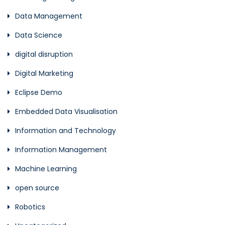
Data Management
Data Science
digital disruption
Digital Marketing
Eclipse Demo
Embedded Data Visualisation
Information and Technology
Information Management
Machine Learning
open source
Robotics