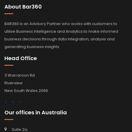
About Bar360
BAR360 is an Advisory Partner who works with customers to
utilise Business Intelligence and Analytics to make informed
business decisions through data integration, analysis and
generating business insights
Head Office
3 Warraroon Rd
Riverview
New South Wales 2066
Our offices in Australia
Suite 2a,