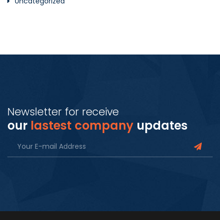
Uncategorized
Newsletter for receive
our
lastest company
updates