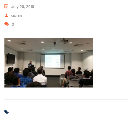
July 29, 2019
admin
0