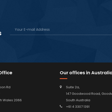
s
ffice
Our offices in Australi
oon Rd
Suite 2a,
w
147 Goodwood Road, Go
h Wales 2066
South Australia
+61 4 3307 1391