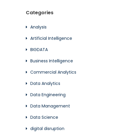
Categories
Analysis
Artificial Intelligence
BIGDATA
Business Intelligence
Commercial Analytics
Data Analytics
Data Engineering
Data Management
Data Science
digital disruption