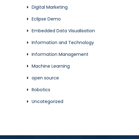
Digital Marketing
Eclipse Demo
Embedded Data Visualisation
Information and Technology
Information Management
Machine Learning
open source
Robotics
Uncategorized