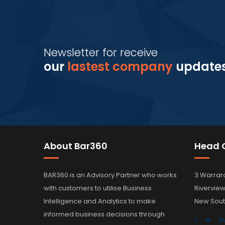
Newsletter for receive
our
lastest company
update
About Bar360
Head O
BAR360 is an Advisory Partner who works
3 Warrar
with customers to utilise Business
Rivervie
Intelligence and Analytics to make
New Sout
informed business decisions through