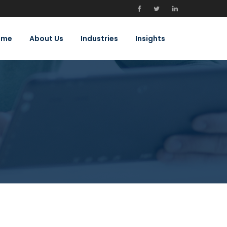
ome
About Us
Industries
Insights