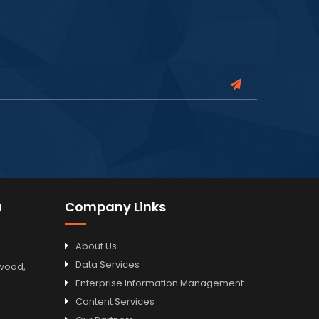
a
Company Links
About Us
Data Services
odwood,
Enterprise Information Management
Content Services