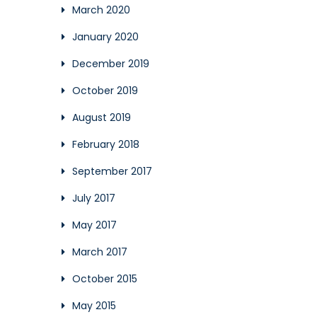
March 2020
January 2020
December 2019
October 2019
August 2019
February 2018
September 2017
July 2017
May 2017
March 2017
October 2015
May 2015