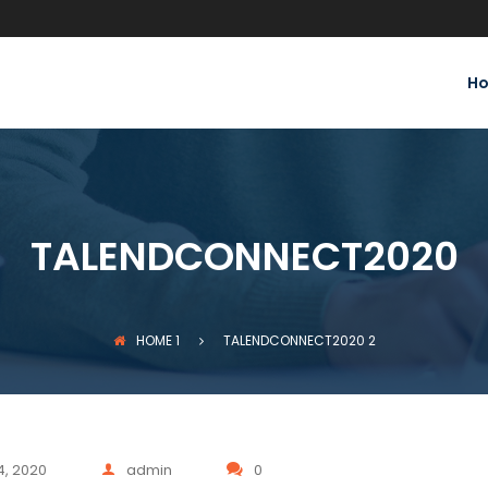
H
TALENDCONNECT2020
HOME
1
TALENDCONNECT2020
2
4, 2020
admin
0