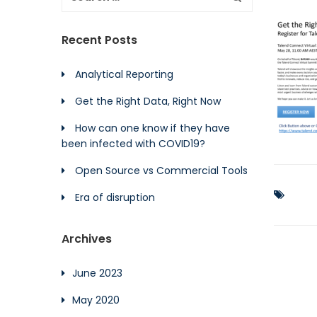
Recent Posts
Analytical Reporting
Get the Right Data, Right Now
How can one know if they have
been infected with COVID19?
Open Source vs Commercial Tools
Era of disruption
Archives
June 2023
May 2020