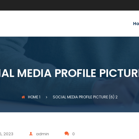
H
AL MEDIA PROFILE PICTUR
HOME
1
SOCIAL MEDIA PROFILE PICTURE (6)
2
5, 2023
admin
0