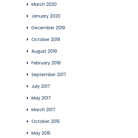
March 2020
January 2020
December 2019
October 2019
August 2019
February 2018
September 2017
July 2017
May 2017
March 2017
October 2015
May 2015