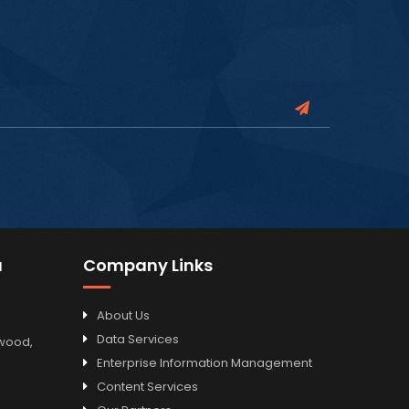
a
Company Links
About Us
Data Services
odwood,
Enterprise Information Management
Content Services