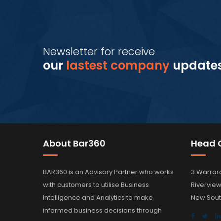
Newsletter for receive
our
lastest company
update
About Bar360
Head O
BAR360 is an Advisory Partner who works
3 Warrar
with customers to utilise Business
Rivervie
Intelligence and Analytics to make
New Sout
informed business decisions through