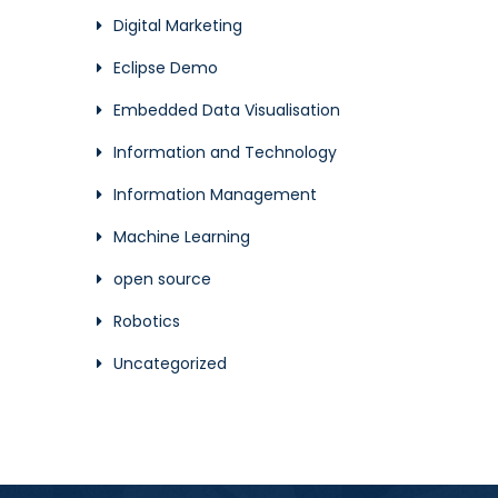
Digital Marketing
Eclipse Demo
Embedded Data Visualisation
Information and Technology
Information Management
Machine Learning
open source
Robotics
Uncategorized