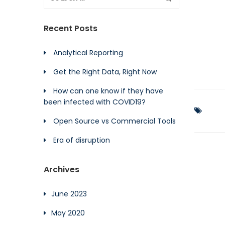
Recent Posts
Analytical Reporting
Get the Right Data, Right Now
How can one know if they have
been infected with COVID19?
Open Source vs Commercial Tools
Era of disruption
Archives
June 2023
May 2020