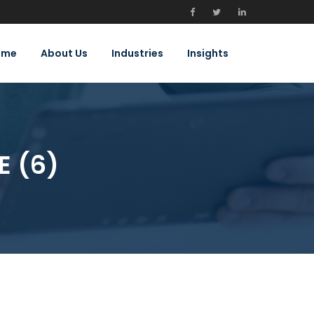
ome
About Us
Industries
Insights
E (6)