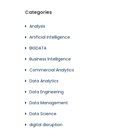
Categories
Analysis
Artificial Intelligence
BIGDATA
Business Intelligence
Commercial Analytics
Data Analytics
Data Engineering
Data Management
Data Science
digital disruption