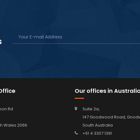
s
ffice
Our offices in Australi
oon Rd
Suite 2a,
w
147 Goodwood Road, Go
h Wales 2066
South Australia
+61 4 3307 1391