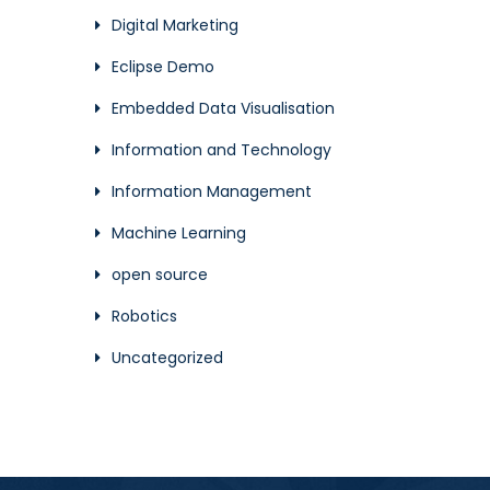
Digital Marketing
Eclipse Demo
Embedded Data Visualisation
Information and Technology
Information Management
Machine Learning
open source
Robotics
Uncategorized