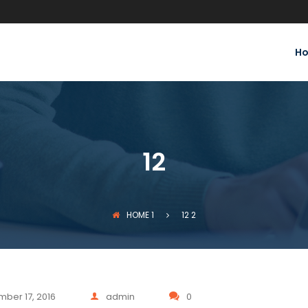
H
12
HOME
1
12
2
ber 17, 2016
admin
0