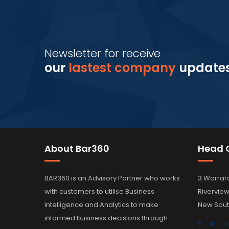
Newsletter for receive
our
lastest company
update
About Bar360
Head O
BAR360 is an Advisory Partner who works
3 Warrar
with customers to utilise Business
Rivervie
Intelligence and Analytics to make
New Sout
informed business decisions through