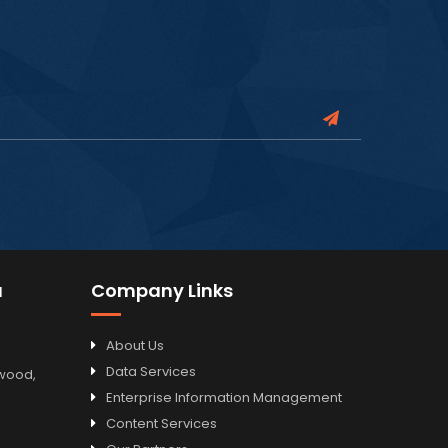
a
Company Links
About Us
Data Services
odwood,
Enterprise Information Management
Content Services