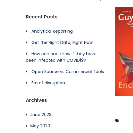
Recent Posts
Analytical Reporting
Get the Right Data, Right Now
How can one know if they have
been infected with COVID19?
Open Source vs Commercial Tools
Era of disruption
Archives
June 2023
May 2020