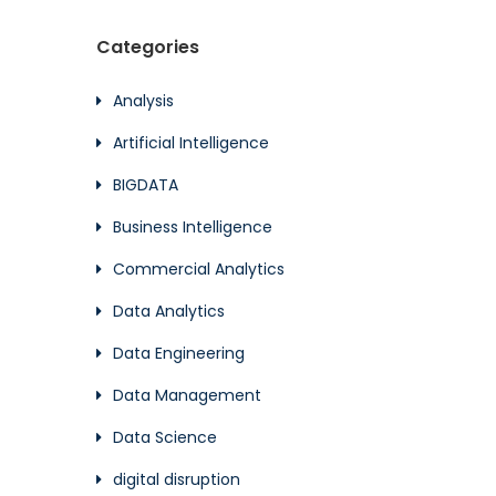
Categories
Analysis
Artificial Intelligence
BIGDATA
Business Intelligence
Commercial Analytics
Data Analytics
Data Engineering
Data Management
Data Science
digital disruption