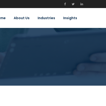
ome
About Us
Industries
Insights