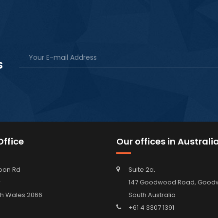
s
ffice
Our offices in Australi
oon Rd
Suite 2a,
w
147 Goodwood Road, Go
h Wales 2066
South Australia
+61 4 3307 1391