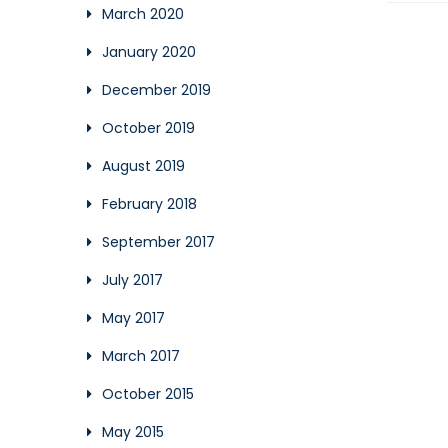
March 2020
January 2020
December 2019
October 2019
August 2019
February 2018
September 2017
July 2017
May 2017
March 2017
October 2015
May 2015