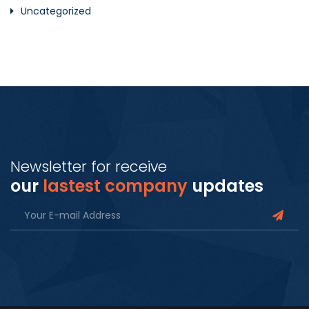
Uncategorized
Newsletter for receive
our
lastest company
updates