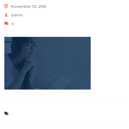
November 30, 2016
admin
0