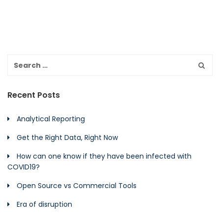
Recent Posts
Analytical Reporting
Get the Right Data, Right Now
How can one know if they have been infected with
COVID19?
Open Source vs Commercial Tools
Era of disruption