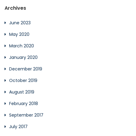
Archives
June 2023
May 2020
March 2020
January 2020
December 2019
October 2019
August 2019
February 2018
September 2017
July 2017