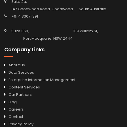
Suite 2a,
147 Goodwood Road, Goodwood, South Australia
+61 4 3307 1391
Suite 360, 109 William St,
Port Macquarie, NSW 2444
Company Links
About Us
Data Services
Enterprise Information Management
Content Services
Our Partners
Blog
Careers
Contact
Privacy Policy