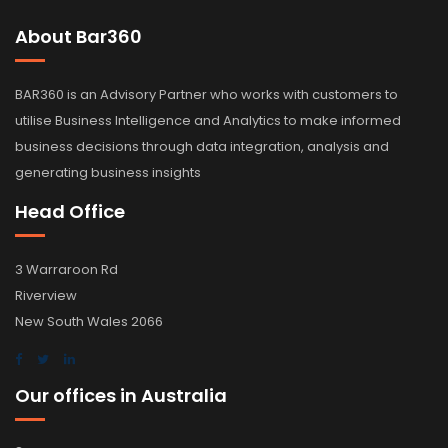
About Bar360
BAR360 is an Advisory Partner who works with customers to
utilise Business Intelligence and Analytics to make informed
business decisions through data integration, analysis and
generating business insights
Head Office
3 Warraroon Rd
Riverview
New South Wales 2066
Our offices in Australia