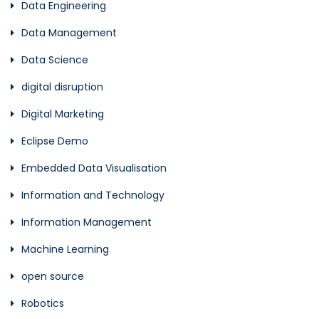
Data Engineering
Data Management
Data Science
digital disruption
Digital Marketing
Eclipse Demo
Embedded Data Visualisation
Information and Technology
Information Management
Machine Learning
open source
Robotics