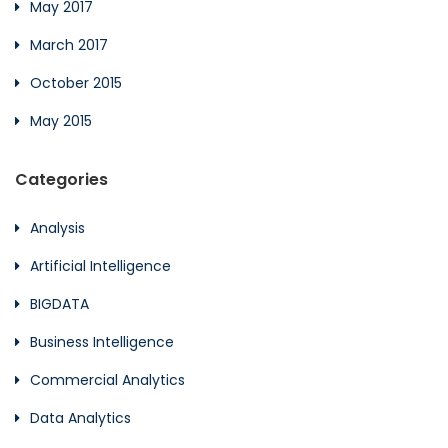
May 2017
March 2017
October 2015
May 2015
Categories
Analysis
Artificial Intelligence
BIGDATA
Business Intelligence
Commercial Analytics
Data Analytics