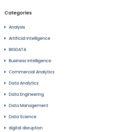
Categories
Analysis
Artificial Intelligence
BIGDATA
Business Intelligence
Commercial Analytics
Data Analytics
Data Engineering
Data Management
Data Science
digital disruption