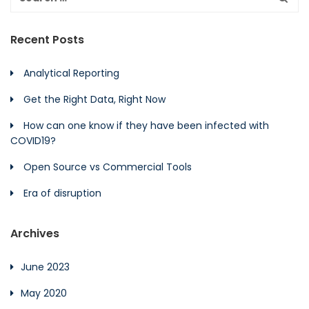
Recent Posts
Analytical Reporting
Get the Right Data, Right Now
How can one know if they have been infected with
COVID19?
Open Source vs Commercial Tools
Era of disruption
Archives
June 2023
May 2020