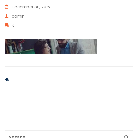
December 30, 2016
admin
0