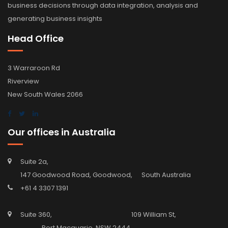
business decisions through data integration, analysis and
generating business insights
Head Office
3 Warraroon Rd
Riverview
New South Wales 2066
Our offices in Australia
Suite 2a,
147 Goodwood Road, Goodwood, South Australia
+61 4 3307 1391
Suite 360, 109 William St,
Port Macquarie, NSW 2444