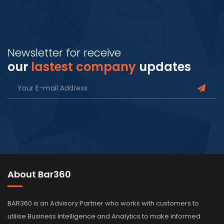
Newsletter for receive
our
lastest company
updates
About Bar360
BAR360 is an Advisory Partner who works with customers to
utilise Business Intelligence and Analytics to make informed