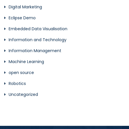
Digital Marketing
Eclipse Demo
Embedded Data Visualisation
Information and Technology
Information Management
Machine Learning
open source
Robotics
Uncategorized