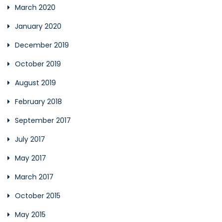
March 2020
January 2020
December 2019
October 2019
August 2019
February 2018
September 2017
July 2017
May 2017
March 2017
October 2015
May 2015