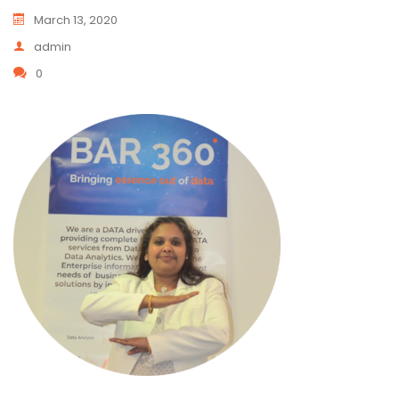
March 13, 2020
admin
0