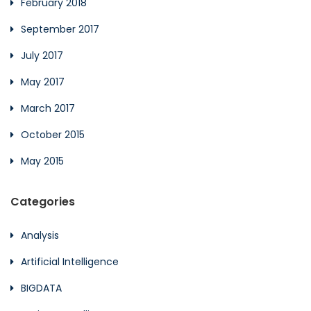
February 2018
September 2017
July 2017
May 2017
March 2017
October 2015
May 2015
Categories
Analysis
Artificial Intelligence
BIGDATA