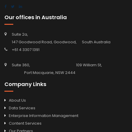
Our offices in Australia
Suite 2a,
147 Goodwood Road, Goodwood, South Australia
+61 4 3307 1391
Suite 360, 109 William St,
Port Macquarie, NSW 2444
Company Links
About Us
Data Services
Enterprise Information Management
Content Services
Our Partners