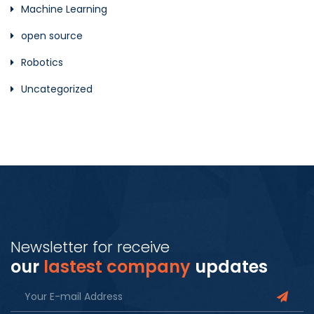
Machine Learning
open source
Robotics
Uncategorized
Newsletter for receive
our
lastest company
updates