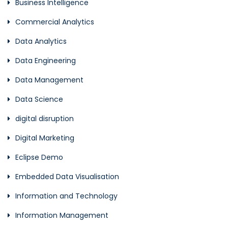
Business Intelligence
Commercial Analytics
Data Analytics
Data Engineering
Data Management
Data Science
digital disruption
Digital Marketing
Eclipse Demo
Embedded Data Visualisation
Information and Technology
Information Management