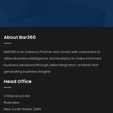
About Bar360
BAR360 is an Advisory Partner who works with customers to
utilise Business Intelligence and Analytics to make informed
business decisions through data integration, analysis and
generating business insights
Head Office
3 Warraroon Rd
Riverview
New South Wales 2066