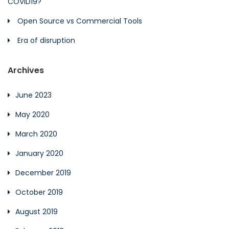
COVID19?
Open Source vs Commercial Tools
Era of disruption
Archives
June 2023
May 2020
March 2020
January 2020
December 2019
October 2019
August 2019