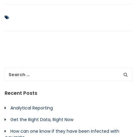
Recent Posts
Analytical Reporting
Get the Right Data, Right Now
How can one know if they have been infected with