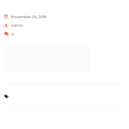
November 26, 2016
admin
0