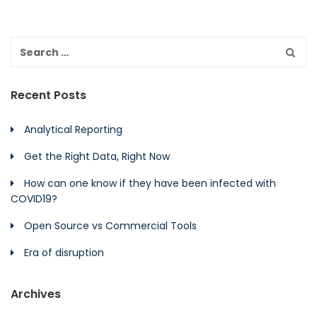
Recent Posts
Analytical Reporting
Get the Right Data, Right Now
How can one know if they have been infected with
COVID19?
Open Source vs Commercial Tools
Era of disruption
Archives