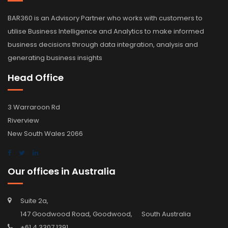
BAR360 is an Advisory Partner who works with customers to
utilise Business Intelligence and Analytics to make informed
business decisions through data integration, analysis and
generating business insights
Head Office
3 Warraroon Rd
Riverview
New South Wales 2066
Our offices in Australia
Suite 2a,
147 Goodwood Road, Goodwood, South Australia
+61 4 3307 1391