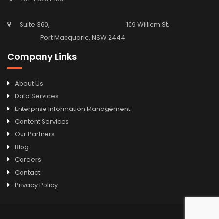
Suite 360, 109 William St,
Port Macquarie, NSW 2444
Company Links
About Us
Data Services
Enterprise Information Management
Content Services
Our Partners
Blog
Careers
Contact
Privacy Policy