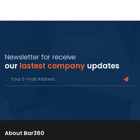
Newsletter for receive
our
lastest company
updates
About Bar360