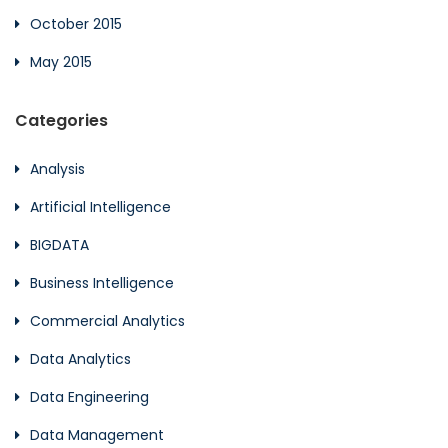
October 2015
May 2015
Categories
Analysis
Artificial Intelligence
BIGDATA
Business Intelligence
Commercial Analytics
Data Analytics
Data Engineering
Data Management