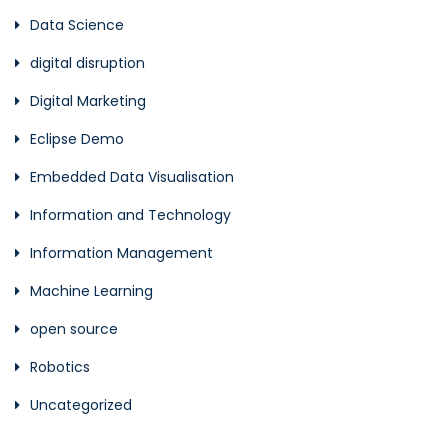
Data Science
digital disruption
Digital Marketing
Eclipse Demo
Embedded Data Visualisation
Information and Technology
Information Management
Machine Learning
open source
Robotics
Uncategorized