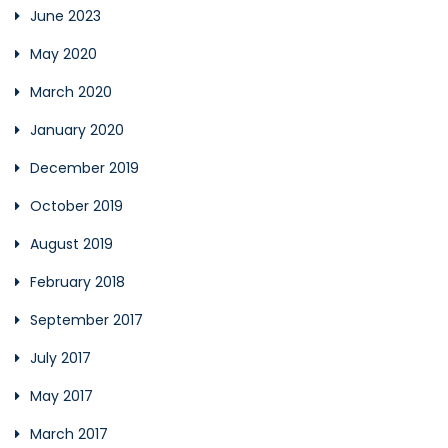
June 2023
May 2020
March 2020
January 2020
December 2019
October 2019
August 2019
February 2018
September 2017
July 2017
May 2017
March 2017