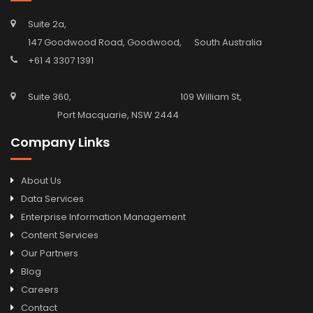
Suite 2a,
147 Goodwood Road, Goodwood, South Australia
+61 4 3307 1391
Suite 360, 109 William St,
Port Macquarie, NSW 2444
Company Links
About Us
Data Services
Enterprise Information Management
Content Services
Our Partners
Blog
Careers
Contact