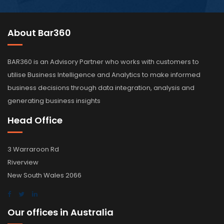
About Bar360
BAR360 is an Advisory Partner who works with customers to
utilise Business Intelligence and Analytics to make informed
business decisions through data integration, analysis and
generating business insights
Head Office
3 Warraroon Rd
Riverview
New South Wales 2066
Our offices in Australia