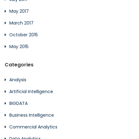
May 2017
March 2017
October 2015
May 2015
Categories
Analysis
Artificial Intelligence
BIGDATA
Business Intelligence
Commercial Analytics
Data Analytics