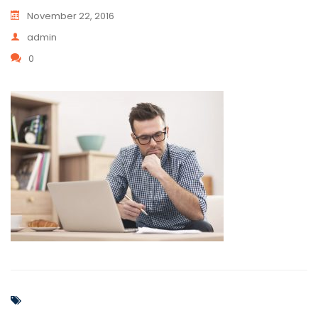
November 22, 2016
admin
0