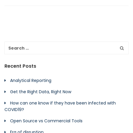
Recent Posts
Analytical Reporting
Get the Right Data, Right Now
How can one know if they have been infected with
COVID19?
Open Source vs Commercial Tools
Era of disruption