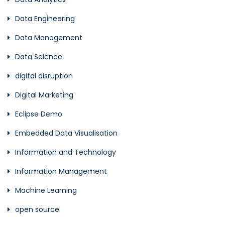
Data Engineering
Data Management
Data Science
digital disruption
Digital Marketing
Eclipse Demo
Embedded Data Visualisation
Information and Technology
Information Management
Machine Learning
open source