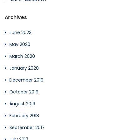
Archives
June 2023
May 2020
March 2020
January 2020
December 2019
October 2019
August 2019
February 2018
September 2017
July 2017