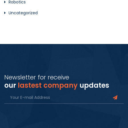
Robotics
Uncategorized
Newsletter for receive
our
lastest company
updates