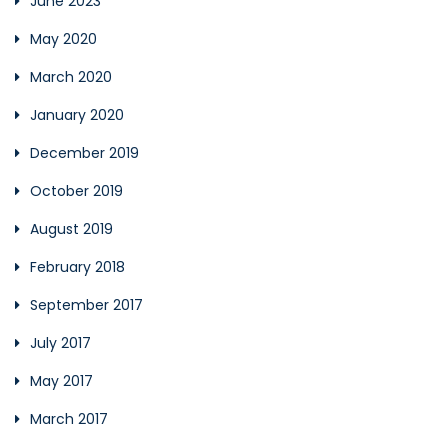
June 2023
May 2020
March 2020
January 2020
December 2019
October 2019
August 2019
February 2018
September 2017
July 2017
May 2017
March 2017