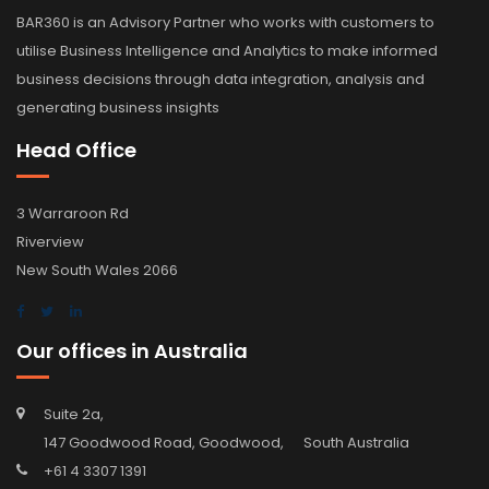
BAR360 is an Advisory Partner who works with customers to
utilise Business Intelligence and Analytics to make informed
business decisions through data integration, analysis and
generating business insights
Head Office
3 Warraroon Rd
Riverview
New South Wales 2066
Our offices in Australia
Suite 2a,
147 Goodwood Road, Goodwood, South Australia
+61 4 3307 1391