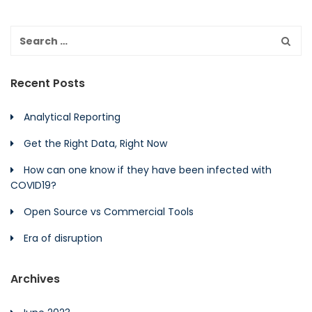
Recent Posts
Analytical Reporting
Get the Right Data, Right Now
How can one know if they have been infected with
COVID19?
Open Source vs Commercial Tools
Era of disruption
Archives