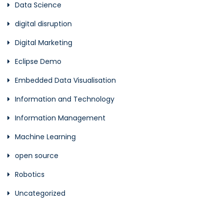
Data Science
digital disruption
Digital Marketing
Eclipse Demo
Embedded Data Visualisation
Information and Technology
Information Management
Machine Learning
open source
Robotics
Uncategorized