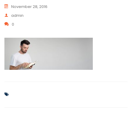
November 28, 2016
admin
0