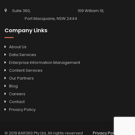
Suite 360, 109 William St,
Port Macquarie, NSW 2444
Company Links
About Us
Data Services
Enterprise Information Management
Content Services
Our Partners
Blog
Careers
Contact
Privacy Policy
© 2019 BAR360 Pty Ltd, All rights reserved
Privacy Policy