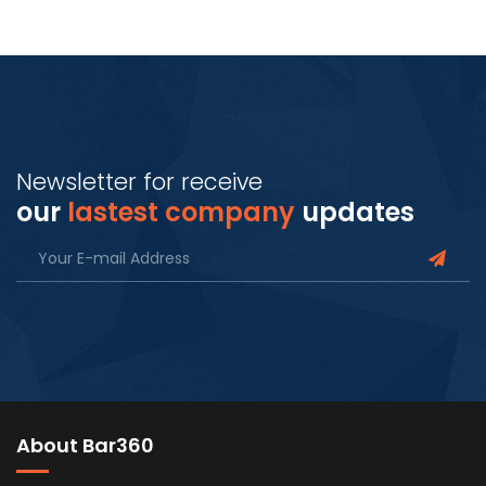
Newsletter for receive
our
lastest company
updates
About Bar360