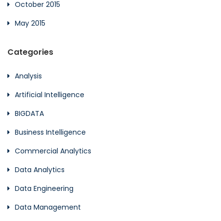
October 2015
May 2015
Categories
Analysis
Artificial Intelligence
BIGDATA
Business Intelligence
Commercial Analytics
Data Analytics
Data Engineering
Data Management