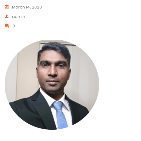
March 14, 2020
admin
0