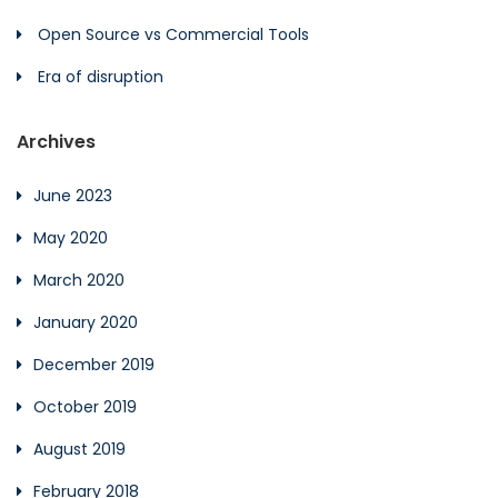
Open Source vs Commercial Tools
Era of disruption
Archives
June 2023
May 2020
March 2020
January 2020
December 2019
October 2019
August 2019
February 2018