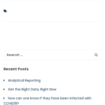
Recent Posts
Analytical Reporting
Get the Right Data, Right Now
How can one know if they have been infected with
COVID19?