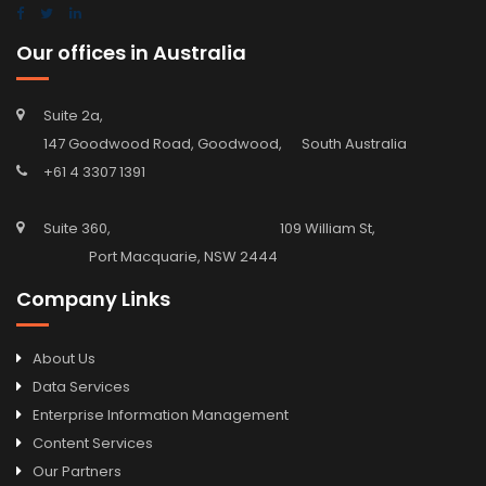
Our offices in Australia
Suite 2a,
147 Goodwood Road, Goodwood, South Australia
+61 4 3307 1391
Suite 360, 109 William St,
Port Macquarie, NSW 2444
Company Links
About Us
Data Services
Enterprise Information Management
Content Services
Our Partners