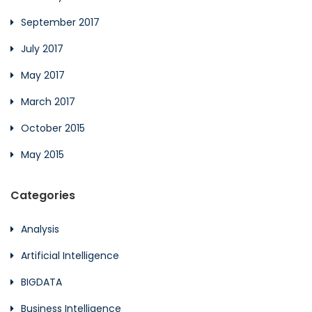
September 2017
July 2017
May 2017
March 2017
October 2015
May 2015
Categories
Analysis
Artificial Intelligence
BIGDATA
Business Intelligence