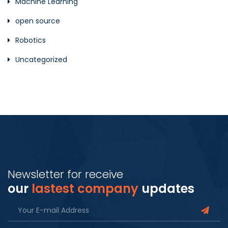
Machine Learning
open source
Robotics
Uncategorized
Newsletter for receive
our
lastest company
updates