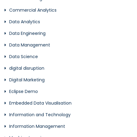
Commercial Analytics
Data Analytics
Data Engineering
Data Management
Data Science
digital disruption
Digital Marketing
Eclipse Demo
Embedded Data Visualisation
Information and Technology
Information Management