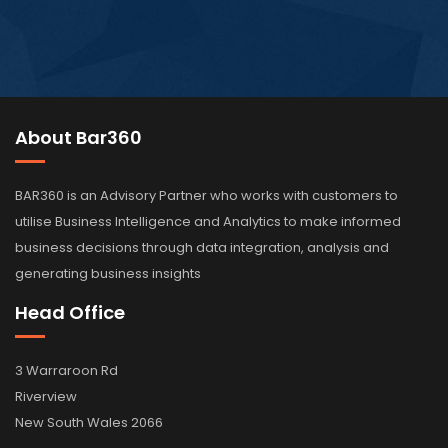
About Bar360
BAR360 is an Advisory Partner who works with customers to
utilise Business Intelligence and Analytics to make informed
business decisions through data integration, analysis and
generating business insights
Head Office
3 Warraroon Rd
Riverview
New South Wales 2066