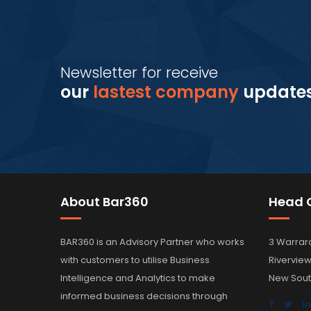
Newsletter for receive
our
lastest company
update
About Bar360
Head O
BAR360 is an Advisory Partner who works
3 Warrar
with customers to utilise Business
Rivervie
Intelligence and Analytics to make
New Sout
informed business decisions through