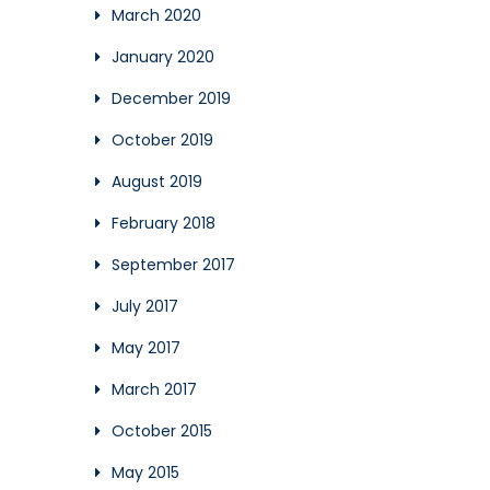
March 2020
January 2020
December 2019
October 2019
August 2019
February 2018
September 2017
July 2017
May 2017
March 2017
October 2015
May 2015