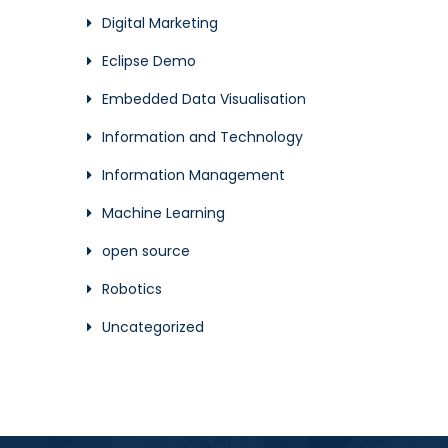
Digital Marketing
Eclipse Demo
Embedded Data Visualisation
Information and Technology
Information Management
Machine Learning
open source
Robotics
Uncategorized