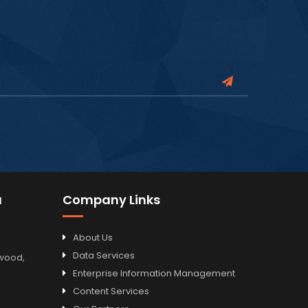
a
Company Links
About Us
Data Services
odwood,
Enterprise Information Management
Content Services