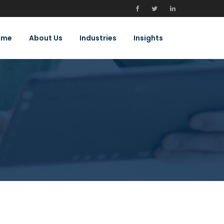
ome
About Us
Industries
Insights