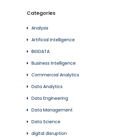
Categories
Analysis
Artificial Intelligence
BIGDATA
Business Intelligence
Commercial Analytics
Data Analytics
Data Engineering
Data Management
Data Science
digital disruption