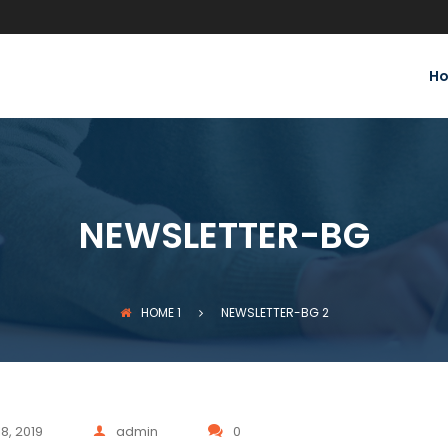
H
NEWSLETTER-BG
HOME
1
NEWSLETTER-BG
2
8, 2019
admin
0