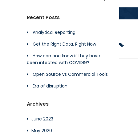
Recent Posts
Analytical Reporting
Get the Right Data, Right Now
How can one know if they have
been infected with COVID19?
Open Source vs Commercial Tools
Era of disruption
Archives
June 2023
May 2020