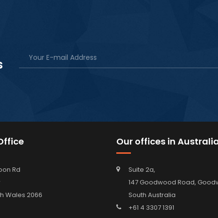
s
ffice
Our offices in Australi
oon Rd
Suite 2a,
w
147 Goodwood Road, Go
h Wales 2066
South Australia
+61 4 3307 1391