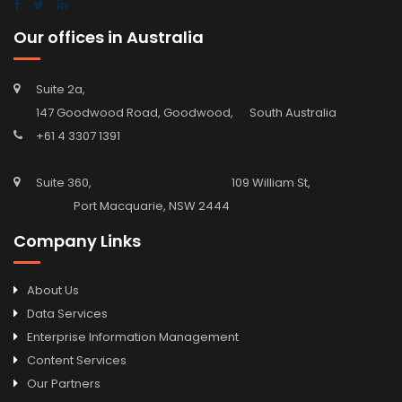
Our offices in Australia
Suite 2a,
147 Goodwood Road, Goodwood, South Australia
+61 4 3307 1391
Suite 360, 109 William St,
Port Macquarie, NSW 2444
Company Links
About Us
Data Services
Enterprise Information Management
Content Services
Our Partners