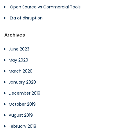
Open Source vs Commercial Tools
Era of disruption
Archives
June 2023
May 2020
March 2020
January 2020
December 2019
October 2019
August 2019
February 2018