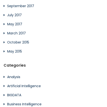
September 2017
July 2017
May 2017
March 2017
October 2015
May 2015
Categories
Analysis
Artificial Intelligence
BIGDATA
Business Intelligence