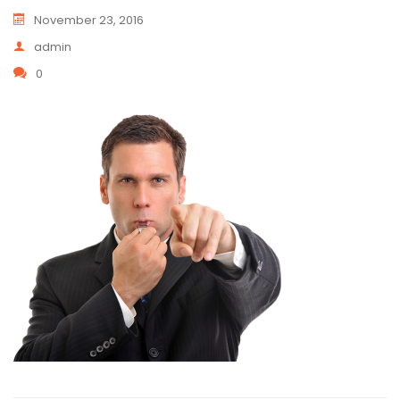
November 23, 2016
admin
0