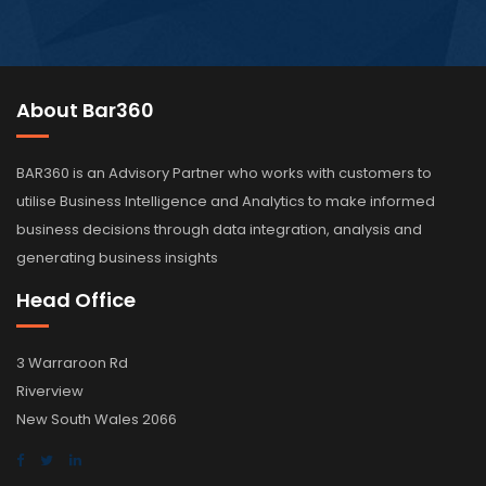
About Bar360
BAR360 is an Advisory Partner who works with customers to
utilise Business Intelligence and Analytics to make informed
business decisions through data integration, analysis and
generating business insights
Head Office
3 Warraroon Rd
Riverview
New South Wales 2066