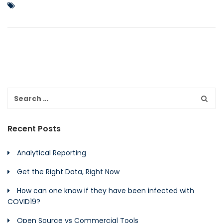
Recent Posts
Analytical Reporting
Get the Right Data, Right Now
How can one know if they have been infected with
COVID19?
Open Source vs Commercial Tools