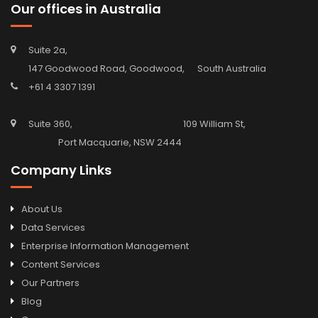
Our offices in Australia
Suite 2a,
147 Goodwood Road, Goodwood, South Australia
+61 4 3307 1391
Suite 360, 109 William St,
Port Macquarie, NSW 2444
Company Links
About Us
Data Services
Enterprise Information Management
Content Services
Our Partners
Blog