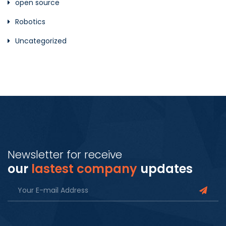
open source
Robotics
Uncategorized
Newsletter for receive
our
lastest company
updates