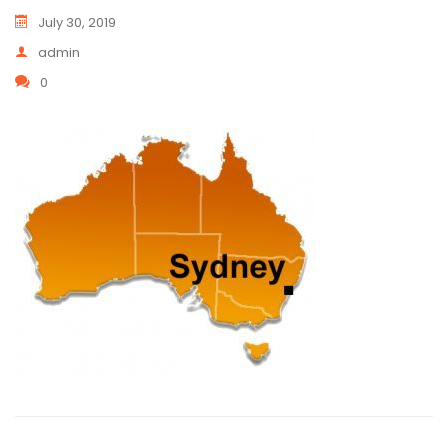
July 30, 2019
admin
0