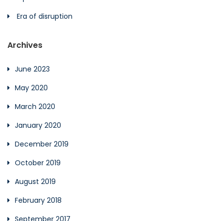
Era of disruption
Archives
June 2023
May 2020
March 2020
January 2020
December 2019
October 2019
August 2019
February 2018
September 2017