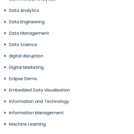
Data Analytics
Data Engineering
Data Management
Data Science
digital disruption
Digital Marketing
Eclipse Demo
Embedded Data Visualisation
Information and Technology
Information Management
Machine Learning