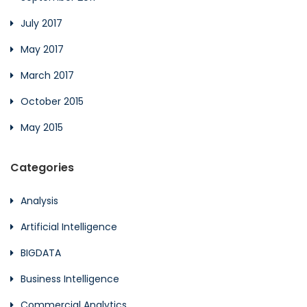
July 2017
May 2017
March 2017
October 2015
May 2015
Categories
Analysis
Artificial Intelligence
BIGDATA
Business Intelligence
Commercial Analytics