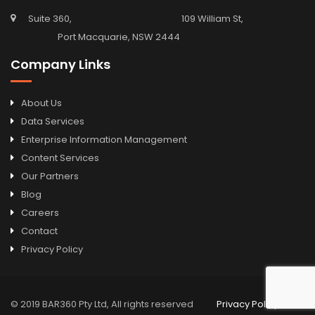
Suite 360, 109 William St,
Port Macquarie, NSW 2444
Company Links
About Us
Data Services
Enterprise Information Management
Content Services
Our Partners
Blog
Careers
Contact
Privacy Policy
© 2019 BAR360 Pty Ltd, All rights reserved
Privacy Policy