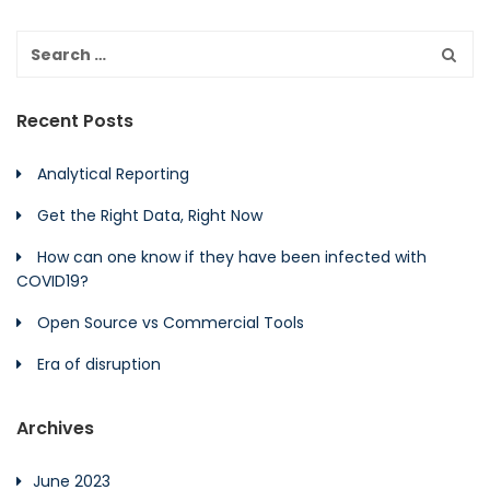
Recent Posts
Analytical Reporting
Get the Right Data, Right Now
How can one know if they have been infected with
COVID19?
Open Source vs Commercial Tools
Era of disruption
Archives
June 2023