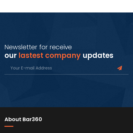
Newsletter for receive
our
lastest company
updates
About Bar360