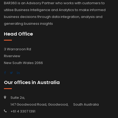
BAR360 is an Advisory Partner who works with customers to
utilise Business Intelligence and Analytics to make informed
business decisions through data integration, analysis and
generating business insights
Head Office
3 Warraroon Rd
Riverview
New South Wales 2066
Our offices in Australia
Suite 2a,
147 Goodwood Road, Goodwood, South Australia
+61 4 3307 1391