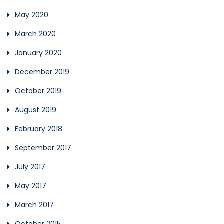
May 2020
March 2020
January 2020
December 2019
October 2019
August 2019
February 2018
September 2017
July 2017
May 2017
March 2017