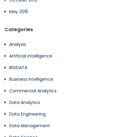
October 2015
May 2015
Categories
Analysis
Artificial Intelligence
BIGDATA
Business Intelligence
Commercial Analytics
Data Analytics
Data Engineering
Data Management