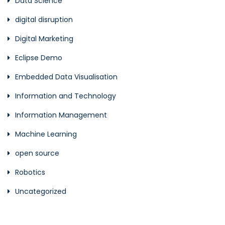
Data Science
digital disruption
Digital Marketing
Eclipse Demo
Embedded Data Visualisation
Information and Technology
Information Management
Machine Learning
open source
Robotics
Uncategorized