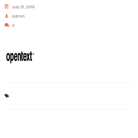
July 31, 2019
admin
0