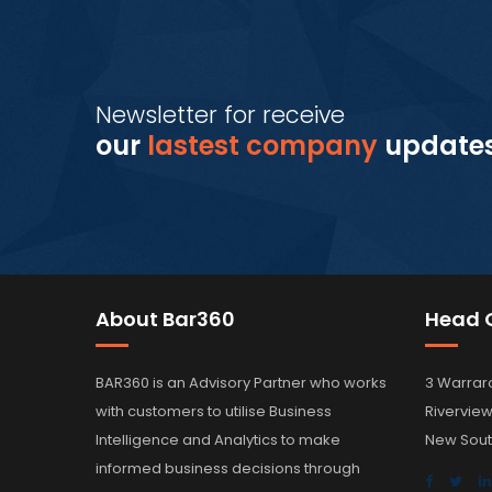
Newsletter for receive
our
lastest company
update
About Bar360
Head O
BAR360 is an Advisory Partner who works
3 Warrar
with customers to utilise Business
Rivervie
Intelligence and Analytics to make
New Sout
informed business decisions through