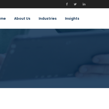
ome
About Us
Industries
Insights