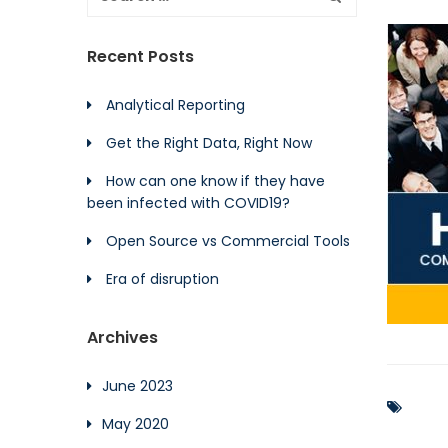
Recent Posts
Analytical Reporting
Get the Right Data, Right Now
How can one know if they have
been infected with COVID19?
Open Source vs Commercial Tools
Era of disruption
Archives
June 2023
May 2020