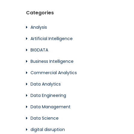
Categories
Analysis
Artificial Intelligence
BIGDATA
Business Intelligence
Commercial Analytics
Data Analytics
Data Engineering
Data Management
Data Science
digital disruption