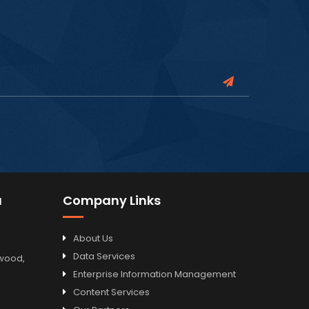
a
Company Links
About Us
Data Services
odwood,
Enterprise Information Management
Content Services