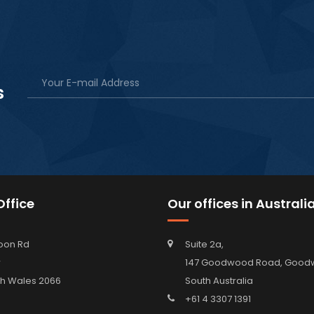
s
ffice
Our offices in Australi
oon Rd
Suite 2a,
w
147 Goodwood Road, Go
h Wales 2066
South Australia
+61 4 3307 1391