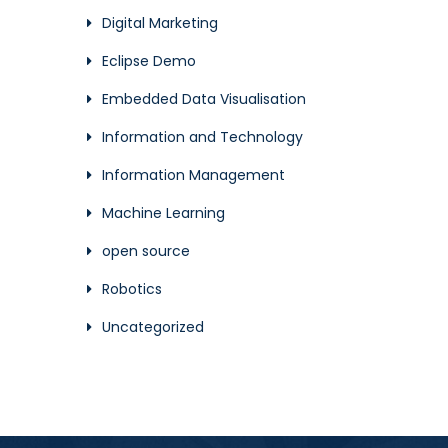
Digital Marketing
Eclipse Demo
Embedded Data Visualisation
Information and Technology
Information Management
Machine Learning
open source
Robotics
Uncategorized