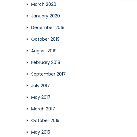
March 2020
January 2020
December 2019
October 2019
August 2019
February 2018
September 2017
July 2017
May 2017
March 2017
October 2015
May 2015