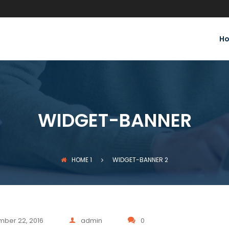
H
WIDGET-BANNER
HOME
1
WIDGET-BANNER
2
ber 22, 2016
admin
0